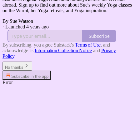
abroad. Sign up to find out more about Sue's weekly Yoga classes
on the Wirral, her Yoga retreats, and Yoga inspiration.
By Sue Watson
·
Launched 4 years ago
Subscribe
By subscribing, you agree Substack's
Terms of Use
, and
acknowledge its
Information Collection Notice
and
Privacy
Policy
.
No thanks
Subscribe in the app
Error