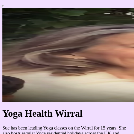
Yoga Health Wirral
Sue has been leading Yoga classes on the Wirral for 15 years. She
also hosts regular Yoga residential holidays across the UK and