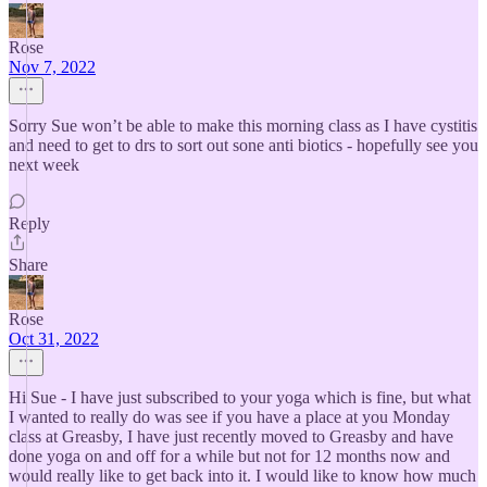
Rose
Nov 7, 2022
Sorry Sue won’t be able to make this morning class as I have cystitis
and need to get to drs to sort out sone anti biotics - hopefully see you
next week
Reply
Share
Rose
Oct 31, 2022
Hi Sue - I have just subscribed to your yoga which is fine, but what
I wanted to really do was see if you have a place at you Monday
class at Greasby, I have just recently moved to Greasby and have
done yoga on and off for a while but not for 12 months now and
would really like to get back into it. I would like to know how much