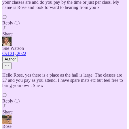
your classes are and do you pay by the time or just per class. My
name is Rose and look forward to hearing from you x
Reply (1)
Share
Sue Watson
Oct 31, 2022
Author
Hello Rose, yes there is a place as the hall is large. The classes are
£7 and you pay as you attend. I have spare mats etc but feel free to
bring your own. Sue x
Reply (1)
Share
Rose