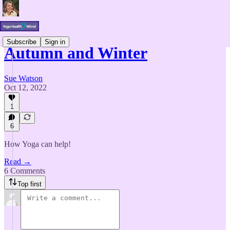
Subscribe
Sign in
Autumn and Winter
Sue Watson
Oct 12, 2022
1
6
How Yoga can help!
Read →
6 Comments
Top first