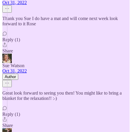
Oct 31, 2022
Thank you Sue I do have a mat and will come next week look
forward to it Rose
Reply (1)
Share
Sue Watson
Oct 31, 2022
Author
Great look forward to seeing you then! You might like to bring a
blanket for the relaxation!! :-)
Reply (1)
Share