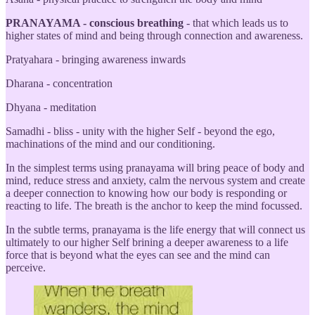
PRANAYAMA - conscious breathing
- that which leads us to
higher states of mind and being through connection and awareness.
Pratyahara - bringing awareness inwards
Dharana - concentration
Dhyana - meditation
Samadhi - bliss - unity with the higher Self - beyond the ego,
machinations of the mind and our conditioning.
In the simplest terms using pranayama will bring peace of body and
mind, reduce stress and anxiety, calm the nervous system and create
a deeper connection to knowing how our body is responding or
reacting to life. The breath is the anchor to keep the mind focussed.
In the subtle terms, pranayama is the life energy that will connect us
ultimately to our higher Self brining a deeper awareness to a life
force that is beyond what the eyes can see and the mind can
perceive.