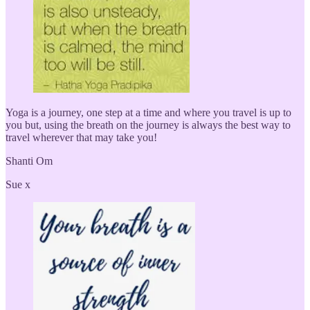
Yoga is a journey, one step at a time and where you travel is up to
you but, using the breath on the journey is always the best way to
travel wherever that may take you!
Shanti Om
Sue x