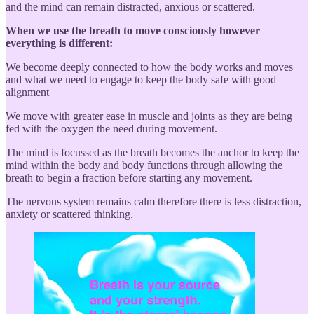
and the mind can remain distracted, anxious or scattered.
When we use the breath to move consciously however
everything is different:
We become deeply connected to how the body works and moves
and what we need to engage to keep the body safe with good
alignment
We move with greater ease in muscle and joints as they are being
fed with the oxygen the need during movement.
The mind is focussed as the breath becomes the anchor to keep the
mind within the body and body functions through allowing the
breath to begin a fraction before starting any movement.
The nervous system remains calm therefore there is less distraction,
anxiety or scattered thinking.