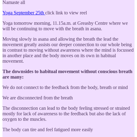
Namaste all
Yoga September 25th
click link to view reel
Yoga tomorrow morning, 11.15a.m. at Greasby Centre where we
will be continuing to move with the breath in asana.
Moving slowly in asana and allowing the breath the lead the
movement greatly assists our deeper connection to our whole being
in contrast to moving without awareness where the mind is focussed
in another place and the body moves on its own in habitual
movement.
The downsides to habitual movement without conscious breath
are many:
We do not connect to the feedback from the body, breath or mind
We are disconnected from the breath
The disconnection can lead to the body feeling stressed or strained
mostly for lack of awareness to the feedback but also the lack of
oxygen to the muscles.
The body can tire and feel fatigued more easily