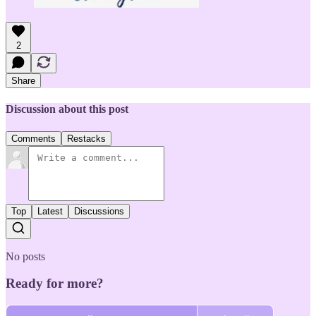
2
Share
Discussion about this post
Comments
Restacks
Top
Latest
Discussions
No posts
Ready for more?