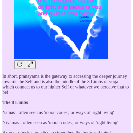
In short, pranayama is the gateway to accessing the deeper journey
towards the Self and is also the middle of the 8 Limbs of yoga
which connect us to our higher Self or whatever we perceive that to
be!
The 8 Limbs
Yamas - often seen as 'moral codes', or ways of 'right living'
Niyamas - often seen as 'moral codes', or ways of 'right living'
Asana - physical practice to strengthen the body and mind