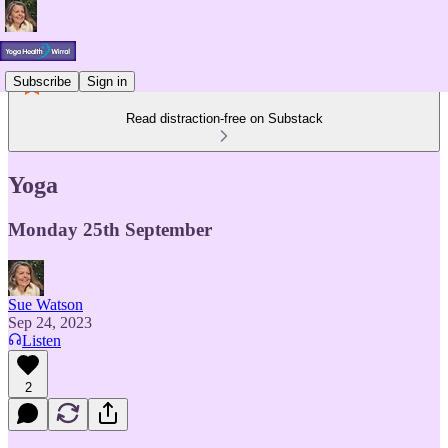
Subscribe
Sign in
Read distraction-free on Substack
Yoga
Monday 25th September
Sue Watson
Sep 24, 2023
Listen
2