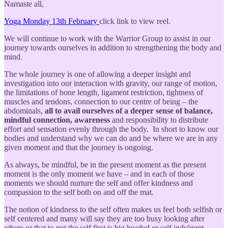
Namaste all,
Yoga Monday 13th February
click link to view reel.
We will continue to work with the Warrior Group to assist in our
journey towards ourselves in addition to strengthening the body and
mind.
The whole journey is one of allowing a deeper insight and
investigation into our interaction with gravity, our range of motion,
the limitations of bone length, ligament restriction, tightness of
muscles and tendons, connection to our centre of being – the
abdominals,
all to avail ourselves of a deeper sense of balance,
mindful connection, awareness
and responsibility to distribute
effort and sensation evenly through the body. In short to know our
bodies and understand why we can do and be where we are in any
given moment and that the journey is ongoing.
As always, be mindful, be in the present moment as the present
moment is the only moment we have – and in each of those
moments we should nurture the self and offer kindness and
compassion to the self both on and off the mat.
The notion of kindness to the self often makes us feel both selfish or
self centered and many will say they are too busy looking after
others or that to put the self first is big headed or self indulgent.