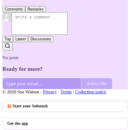
Comments
Restacks
Top
Latest
Discussions
No posts
Ready for more?
Subscribe
© 2026 Sue Watson
·
Privacy
∙
Terms
∙
Collection notice
Start your Substack
Get the app