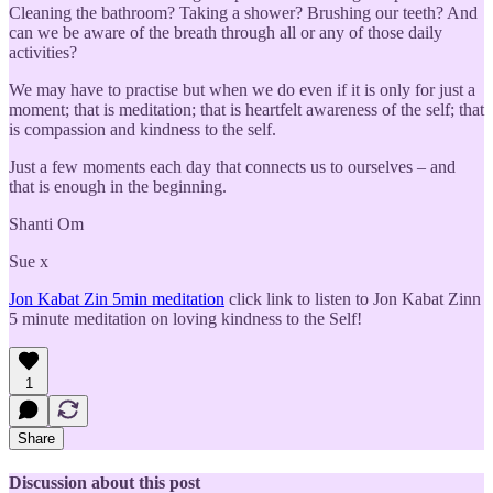
Cleaning the bathroom? Taking a shower? Brushing our teeth? And
can we be aware of the breath through all or any of those daily
activities?
We may have to practise but when we do even if it is only for just a
moment; that is meditation; that is heartfelt awareness of the self; that
is compassion and kindness to the self.
Just a few moments each day that connects us to ourselves – and
that is enough in the beginning.
Shanti Om
Sue x
Jon Kabat Zin 5min meditation
click link to listen to Jon Kabat Zinn
5 minute meditation on loving kindness to the Self!
1
Share
Discussion about this post