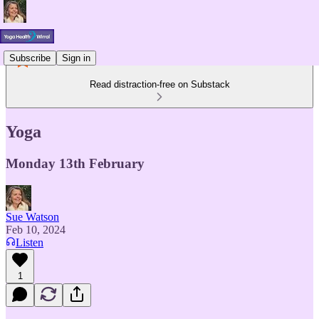
Subscribe
Sign in
Read distraction-free on Substack
Yoga
Monday 13th February
Sue Watson
Feb 10, 2024
Listen
1