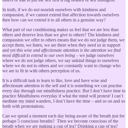
In truth, if we do not nourish ourselves with kindness and
compassion, if we cannot extend that affection towards ourselves
then how can we extend it to all others in a genuine way?
What part of our conditioning makes us feel that we are less than
others and deserve less than we give to others? The kindness and
compassion we offer to others means that we do not judge them, we
accept them, we listen, we are there when they need us in support
and yet
this wise and affectionate attention is the attention we find
most difficult to extend to our own being
– we judge ourselves
where we do not judge others, we say unkind things to ourselves
where we do not to others and we constantly want to change who
we are to fit in with others perception of us.
It is a difficult task to learn to like, love and have wise and
affectionate attention to the self and it is something we can practise
every day through our mindfulness practice. But I don’t have time to
practice Mindfulness everyday if what the mind will protest! I can’t
meditate my mind wanders, I don’t have the time – and so on and so
forth with protestations.
Can we spend a moment each day being aware of the breath just for
perhaps 5 conscious breaths? Then we become conscious of the
breath when we are making a cup of tea? Drinking a cup of tea?