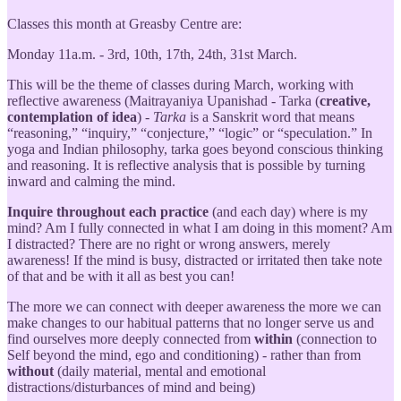
Classes this month at Greasby Centre are:
Monday 11a.m. - 3rd, 10th, 17th, 24th, 31st March.
This will be the theme of classes during March, working with
reflective awareness (Maitrayaniya Upanishad - Tarka (
creative,
contemplation of idea
) -
Tarka
is a Sanskrit word that means
“reasoning,” “inquiry,” “conjecture,” “logic” or “speculation.” In
yoga and Indian philosophy, tarka goes beyond conscious thinking
and reasoning. It is reflective analysis that is possible by turning
inward and calming the mind.
Inquire throughout each practice
(and each day) where is my
mind? Am I fully connected in what I am doing in this moment? Am
I distracted? There are no right or wrong answers, merely
awareness! If the mind is busy, distracted or irritated then take note
of that and be with it all as best you can!
The more we can connect with deeper awareness the more we can
make changes to our habitual patterns that no longer serve us and
find ourselves more deeply connected from
within
(connection to
Self beyond the mind, ego and conditioning) - rather than from
without
(daily material, mental and emotional
distractions/disturbances of mind and being)