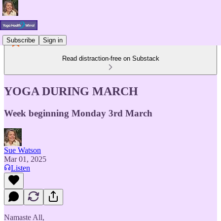
Subscribe
Sign in
Read distraction-free on Substack
YOGA DURING MARCH
Week beginning Monday 3rd March
Sue Watson
Mar 01, 2025
Listen
Namaste All,