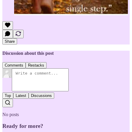
Share
Discussion about this post
Comments
Restacks
Top
Latest
Discussions
No posts
Ready for more?