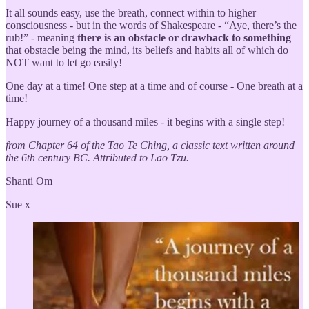
It all sounds easy, use the breath, connect within to higher
consciousness - but in the words of Shakespeare - “Aye, there’s the
rub!” - meaning
there is an obstacle or drawback to something
that obstacle being the mind, its beliefs and habits all of which do
NOT want to let go easily!
One day at a time! One step at a time and of course - One breath at a
time!
Happy journey of a thousand miles - it begins with a single step!
from Chapter 64 of the Tao Te Ching, a classic text written around
the 6th century BC. Attributed to Lao Tzu.
Shanti Om
Sue x