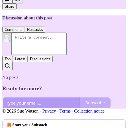
Share
Discussion about this post
Comments
Restacks
Top
Latest
Discussions
No posts
Ready for more?
Subscribe
© 2026 Sue Watson
·
Privacy
∙
Terms
∙
Collection notice
Start your Substack