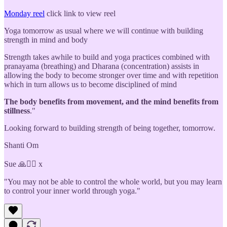
Monday reel
click link to view reel
Yoga tomorrow as usual where we will continue with building
strength in mind and body
Strength takes awhile to build and yoga practices combined with
pranayama (breathing) and Dharana (concentration) assists in
allowing the body to become stronger over time and with repetition
which in turn allows us to become disciplined of mind
The body benefits from movement, and the mind benefits from
stillness
."
Looking forward to building strength of being together, tomorrow.
Shanti Om
Sue 🙏🧘‍♀️ x
"You may not be able to control the whole world, but you may learn
to control your inner world through yoga."