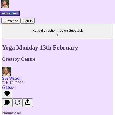
Subscribe
Sign in
Read distraction-free on Substack
Yoga Monday 13th February
Greasby Centre
Sue Watson
Feb 12, 2023
Listen
Namaste all