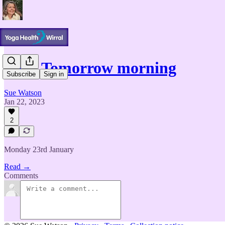
Yoga Tomorrow morning
Subscribe
Sign in
Sue Watson
Jan 22, 2023
2
Monday 23rd January
Read →
Comments