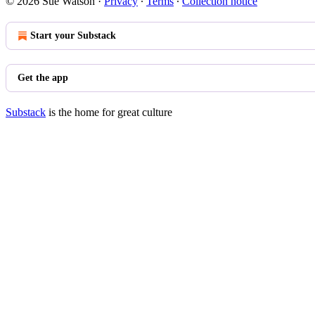
© 2026 Sue Watson
·
Privacy
∙
Terms
∙
Collection notice
Start your Substack
Get the app
Substack
is the home for great culture